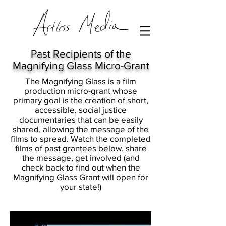
Past Recipients of the
Magnifying Glass Micro-Grant
The Magnifying Glass is a film
production micro-grant whose
primary goal is the creation of short,
accessible, social justice
documentaries that can be easily
shared, allowing the message of the
films to spread. Watch the completed
films of past grantees below, share
the message, get involved (and
check back to find out when the
Magnifying Glass Grant will open for
your state!)