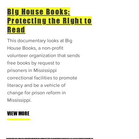
Big House Books:
Protecting the Right
to
Read
This documentary looks at Big
House Books, a non-profit
volunteer organization that sends
free books by request to
prisoners in Mississippi
correctional facilities to promote
literacy and be a vehicle of
change for prison reform in
Mississippi.
VIEW MORE