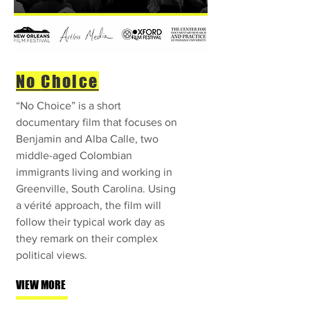
No
Choice
“No Choice” is a short
documentary film that focuses on
Benjamin and Alba Calle, two
middle-aged Colombian
immigrants living and working in
Greenville, South Carolina. Using
a vérité approach, the film will
follow their typical work day as
they remark on their complex
political views.
VIEW MORE