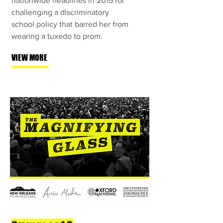
nationwide headlines in 2015 for
challenging a discriminatory
school policy that barred her from
wearing a tuxedo to prom.
VIEW MORE