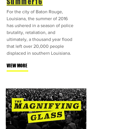
Summer
16
For the city of Baton Rouge,
Louisiana, the summer of 2016
has ushered in a season of police
brutality, retaliation, and
ultimately, a thousand year flood
that left over 20,000 people
displaced in southern Louisiana.
VIEW MORE