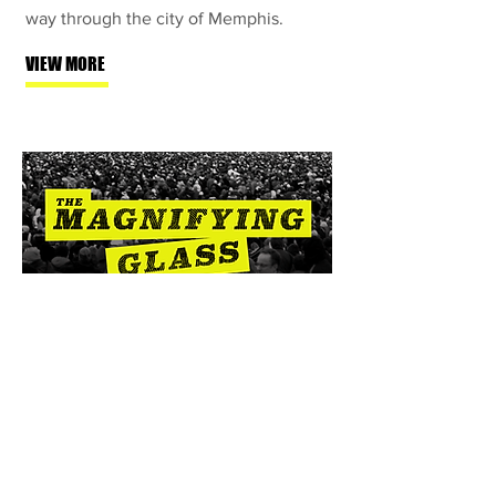
way through the city of Memphis.
VIEW MORE
Senescence
Lost
"Senescence Lost" takes a