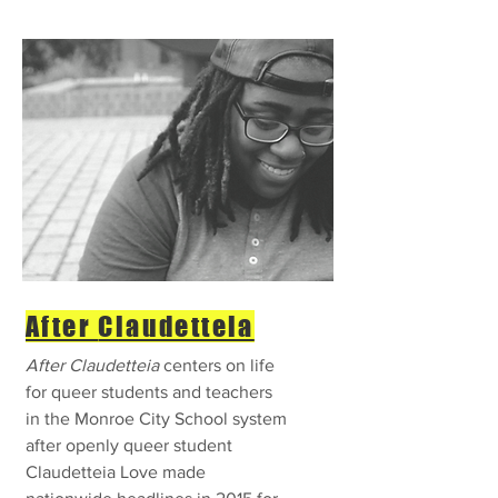
After
Claudetteia
After Claudetteia
centers on life
for queer students and teachers
in the Monroe City School system
after openly queer student
Claudetteia Love made