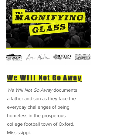
We
Will
Not
Go Away
We
Will
Not Go Away
documents
a father and son as they face the
everyday challenges of being
homeless in the prosperous
college football town of Oxford,
Mississippi.