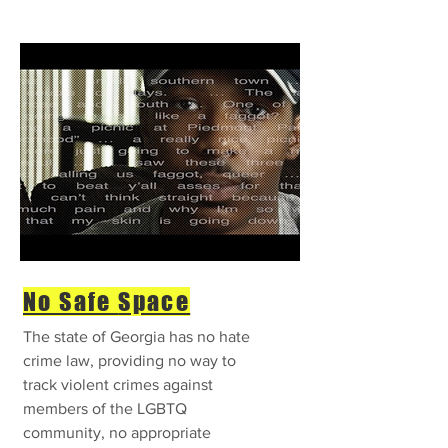
No Safe
Space
The state of Georgia has no hate
crime law, providing no way to
track violent crimes against
members of the LGBTQ
community, no appropriate