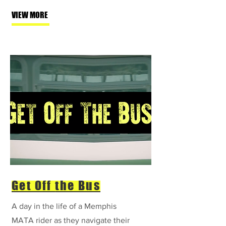
VIEW MORE
Get Off
the Bus
A day in the life of a Memphis
MATA rider as they navigate their