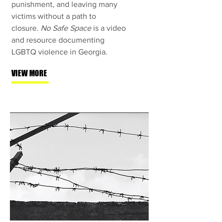
punishment, and leaving many
victims without a path to
closure.
No Safe Space
is a video
and resource documenting
LGBTQ violence in Georgia.
VIEW MORE