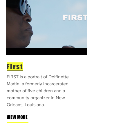
First
FIRST is a portrait of Dolfinette
Martin, a formerly incarcerated
mother of five children and a
community organizer in New
Orleans, Louisiana.
VIEW MORE