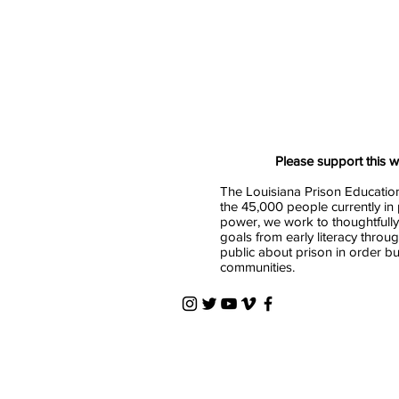
Please support this 
The Louisiana Prison Education
the 45,000 people currently in 
power, we work to thoughtfully
goals from early literacy throu
public about prison in order b
communities.