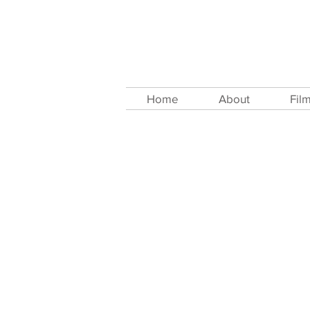
Home
About
Fil