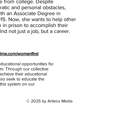
te from college. Despite
atic and personal obstacles,
ith an Associate Degree in
15. Now, she wants to help other
n prison to accomplish their
nd not just a job, but a career.
dme.com/womenfirst
ducational opportunities for
em. Through our collective
chieve their educational
also seek to educate the
 this system on our
© 2025 by Artless Media