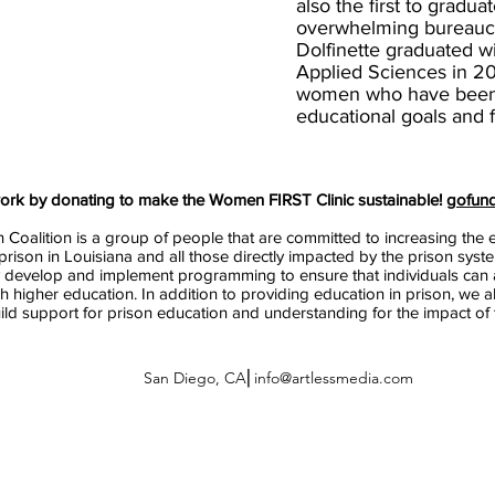
also the first to gradua
overwhelming bureaucr
Dolfinette graduated w
Applied Sciences in 20
women who have been i
educational goals and fi
work by donating to make the Women FIRST Clinic sustainable!
gofun
 Coalition is a group of people that are committed to increasing the e
prison in Louisiana and all those directly impacted by the prison syst
 develop and implement programming to ensure that individuals can a
gh higher education. In addition to providing education in prison, we 
uild support for prison education and understanding for the impact of
San Diego, CA⎜
info@artlessmedia.com