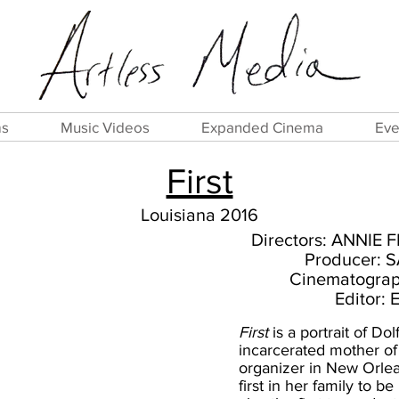
ms
Music Videos
Expanded Cinema
Eve
First
Louisiana 2016
Directors: ANNIE
Producer:
Cinematogra
Editor:
First
is a portrait of Dol
incarcerated mother of
organizer in New Orlea
first in her family to b