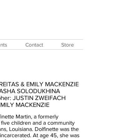
nts
Contact
Store
 FREITAS & EMILY MACKENZIE
 SASHA SOLODUKHINA
pher: JUSTIN ZWEIFACH
 EMILY MACKENZIE
finette Martin, a formerly
 five children and a community
ns, Louisiana. Dolfinette was the
e incarcerated. At age 45, she was