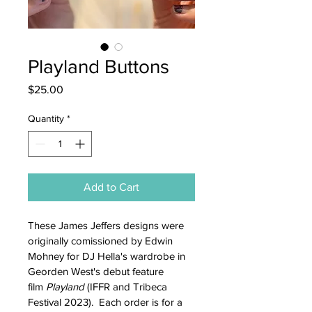
Playland Buttons
Price
$25.00
Quantity
*
Add to Cart
These James Jeffers designs were 
originally comissioned by Edwin 
Mohney for DJ Hella's wardrobe in 
Georden West's debut feature 
film 
Playland 
(IFFR and Tribeca 
Festival 2023).  Each order is for a 