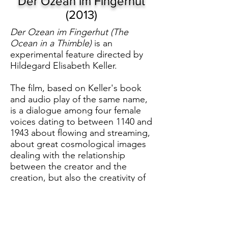
Der Ozean im Fingerhut
(2013)
Der Ozean im Fingerhut (The
Ocean in a Thimble)
is an
experimental feature directed by
Hildegard Elisabeth Keller.
The film, based on Keller's book
and audio play of the same name,
is a dialogue among four female
voices dating to between 1140 and
1943 about flowing and streaming,
about great cosmological images
dealing with the relationship
between the creator and the
creation, but also the creativity of
human beings.