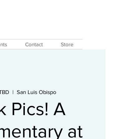
nts
Contact
Store
 TBD
  |  
San Luis Obispo
k Pics! A
entary at