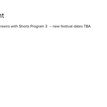
nt
reens with Shorts Program 3 -- new festival dates TBA