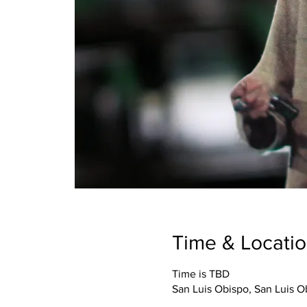
Time & Locati
Time is TBD
San Luis Obispo, San Luis 