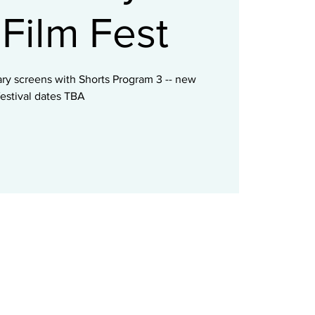
Film Fest
ry screens with Shorts Program 3 -- new
festival dates TBA