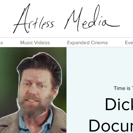
ms
Music Videos
Expanded Cinema
Eve
Time is
Dic
Docum