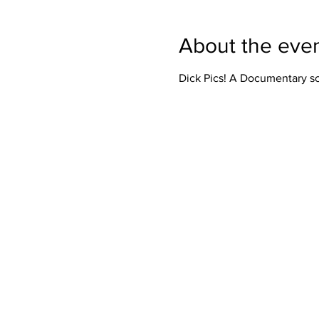
About the eve
Dick Pics! A Documentary sc