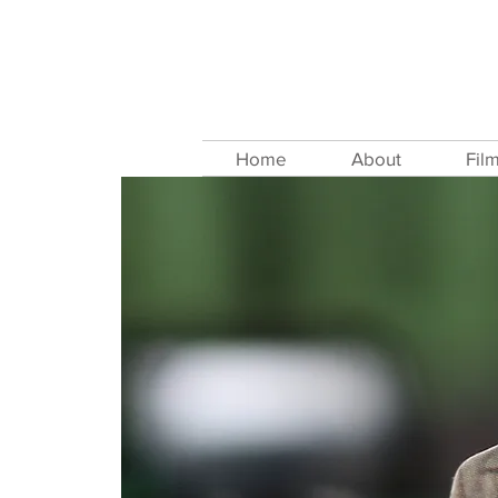
Home
About
Fil