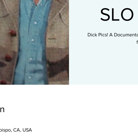
SLO 
Dick Pics! A Documenta
on
Obispo, CA, USA