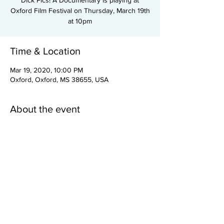
Dick Pics! A Documentary is playing at
Oxford Film Festival on Thursday, March 19th
at 10pm
Time & Location
Mar 19, 2020, 10:00 PM
Oxford, Oxford, MS 38655, USA
About the event
Dick Pics! A Documentary
is playing at
Oxford Film Festival on Thursday, March 19th
at 10pm