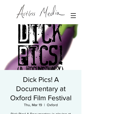
Dick Pics! A
Documentary at
Oxford Film Festival
Thu, Mar 19
  |  
Oxford