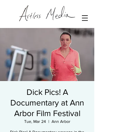
Dick Pics! A
Documentary at Ann
Arbor Film Festival
Tue, Mar 24
  |  
Ann Arbor