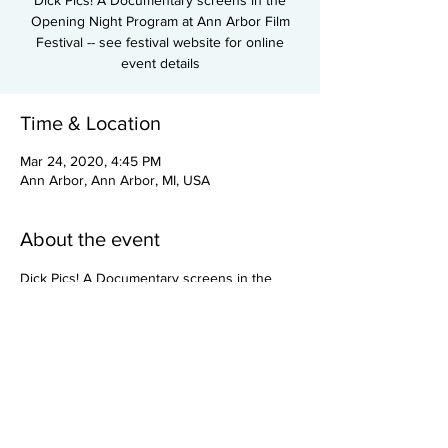
Dick Pics! A Documentary screens in the
Opening Night Program at Ann Arbor Film
Festival -- see festival website for online
event details
Time & Location
Mar 24, 2020, 4:45 PM
Ann Arbor, Ann Arbor, MI, USA
About the event
Dick Pics! A Documentary screens in the 
Opening Night Program at Ann Arbor Film 
Festival -- see festival website for online 
event details