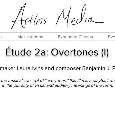
ms
Music Videos
Expanded Cinema
Eve
Étude 2a: Overtones (I)
mmaker Laura Ivins and composer Banjamin J. 
the musical concept of "overtones," this film is a playful, fem
in the plurality of visual and auditory meanings of the term.