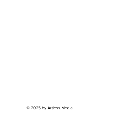
© 2025 by Artless Media