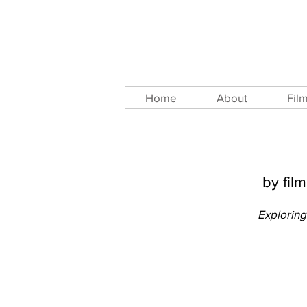
Home
About
Fil
by fil
Exploring 