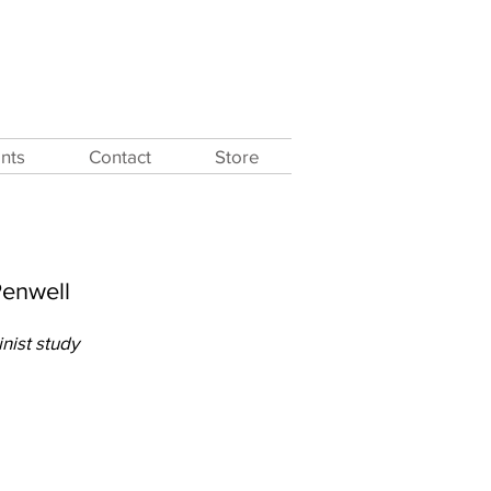
nts
Contact
Store
Penwell
inist study