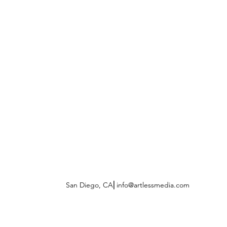
San Diego, CA⎜
info@artlessmedia.com